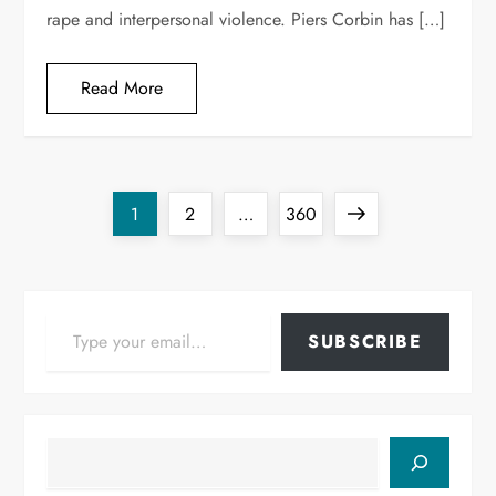
rape and interpersonal violence. Piers Corbin has […]
Read More
Posts
Page
Page
Page
Next
1
2
…
360
pagination
page
Type your email…
SUBSCRIBE
Search