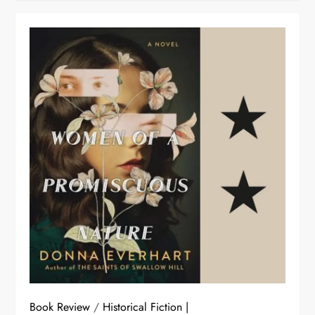
Book Review
/
Historical Fiction