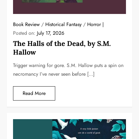
Book Review
/
Historical Fantasy
/
Horror
Posted on:
July 17, 2026
The Halls of the Dead, by S.M.
Hallow
Trigger warning for gore. S.M. Hallow puts a spin on
necromancy I’ve never seen before […]
Read More