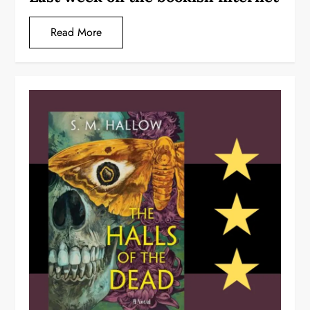
Read More