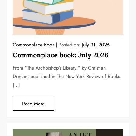
Commonplace Book
Posted on:
July 31, 2026
Commonplace book: July 2026
From “The Archbishop’s Library,” by Christian
Donlan, published in The New York Review of Books:
[…]
Read More