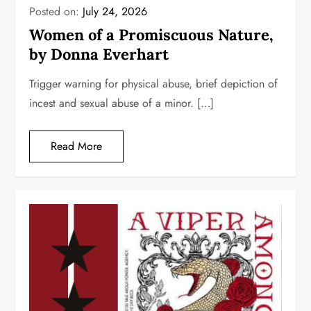
Posted on:
July 24, 2026
Women of a Promiscuous Nature,
by Donna Everhart
Trigger warning for physical abuse, brief depiction of
incest and sexual abuse of a minor. […]
Read More