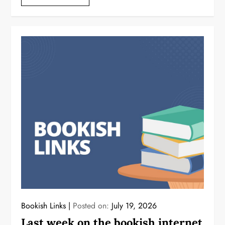
Bookish Links
Posted on:
July 19, 2026
Last week on the bookish internet