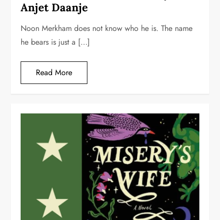
Anjet Daanje
Noon Merkham does not know who he is. The name
he bears is just a […]
Read More