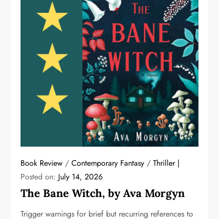
Book Review
/
Contemporary Fantasy
/
Thriller
Posted on:
July 14, 2026
The Bane Witch, by Ava Morgyn
Trigger warnings for brief but recurring references to