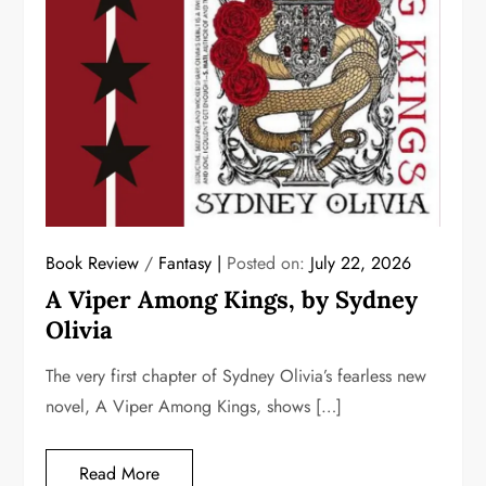
Book Review
/
Fantasy
Posted on:
July 22, 2026
A Viper Among Kings, by Sydney
Olivia
The very first chapter of Sydney Olivia’s fearless new
novel, A Viper Among Kings, shows […]
Read More