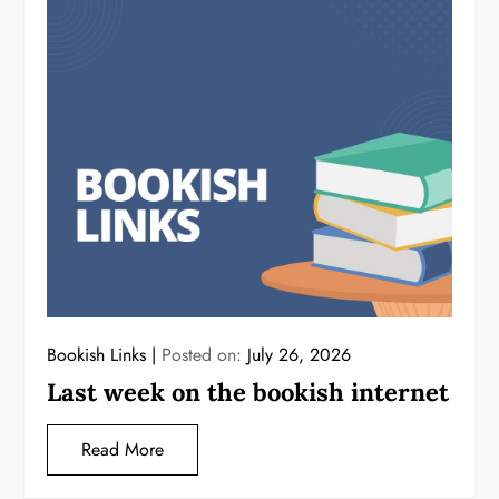
Bookish Links
Posted on:
July 26, 2026
Last week on the bookish internet
Read More