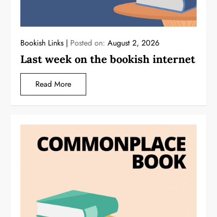
Bookish Links
Posted on:
August 2, 2026
Last week on the bookish internet
Read More