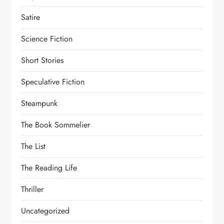
Satire
Science Fiction
Short Stories
Speculative Fiction
Steampunk
The Book Sommelier
The List
The Reading Life
Thriller
Uncategorized