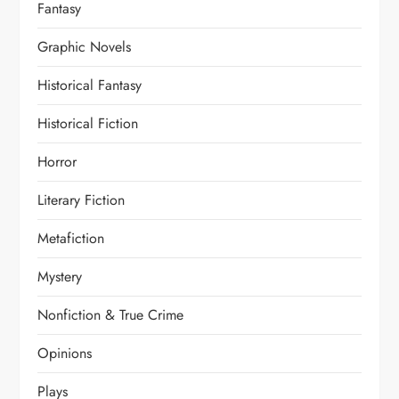
Fantasy
Graphic Novels
Historical Fantasy
Historical Fiction
Horror
Literary Fiction
Metafiction
Mystery
Nonfiction & True Crime
Opinions
Plays