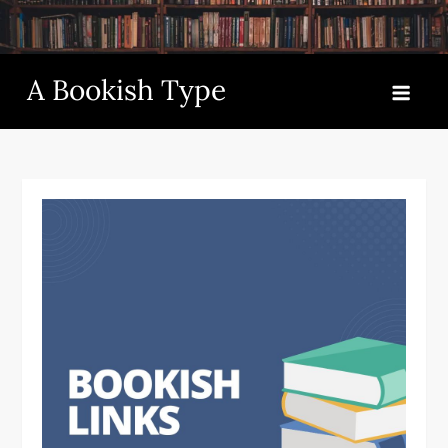
Skip
to
content
A Bookish Type