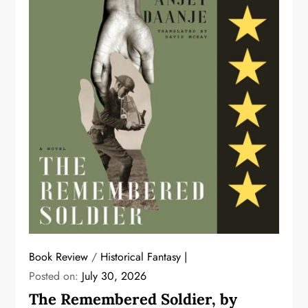
Book Review
/
Historical Fantasy
Posted on:
July 30, 2026
The Remembered Soldier, by