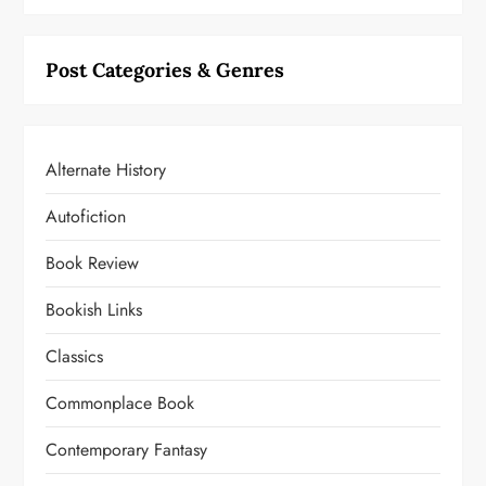
Post Categories & Genres
Alternate History
Autofiction
Book Review
Bookish Links
Classics
Commonplace Book
Contemporary Fantasy