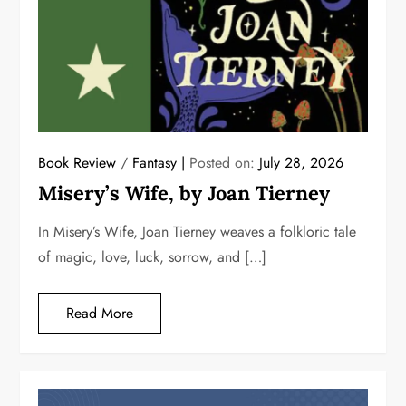
Book Review
/
Fantasy
Posted on:
July 28, 2026
Misery’s Wife, by Joan Tierney
In Misery’s Wife, Joan Tierney weaves a folkloric tale
of magic, love, luck, sorrow, and […]
Read More