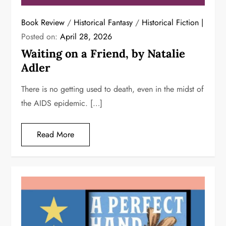
Book Review
/
Historical Fantasy
/
Historical Fiction
Posted on:
April 28, 2026
Waiting on a Friend, by Natalie
Adler
There is no getting used to death, even in the midst of
the AIDS epidemic. […]
Read More