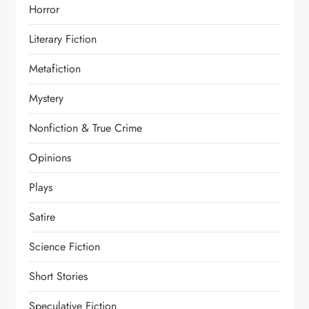
Horror
Literary Fiction
Metafiction
Mystery
Nonfiction & True Crime
Opinions
Plays
Satire
Science Fiction
Short Stories
Speculative Fiction