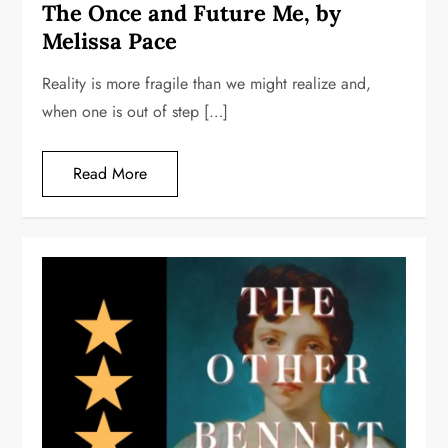
The Once and Future Me, by
Melissa Pace
Reality is more fragile than we might realize and,
when one is out of step […]
Read More