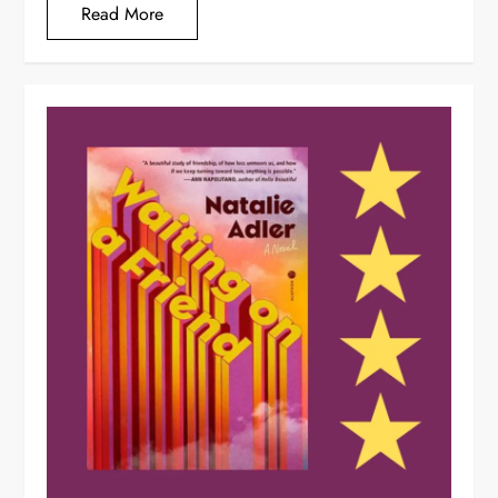
Read More