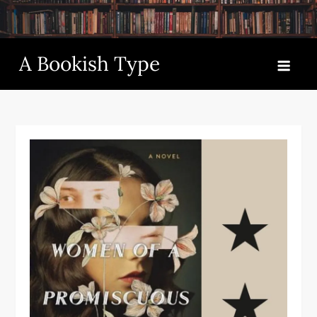
Skip
to
content
A Bookish Type