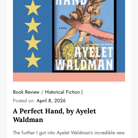
Book Review
/
Historical Fiction
Posted on:
April 8, 2026
A Perfect Hand, by Ayelet
Waldman
The further I got into Ayelet Waldman’s incredible new