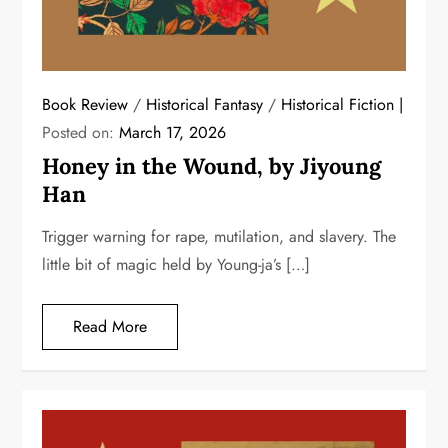
Book Review
/
Historical Fantasy
/
Historical Fiction
Posted on:
March 17, 2026
Honey in the Wound, by Jiyoung
Han
Trigger warning for rape, mutilation, and slavery. The
little bit of magic held by Young-ja’s […]
Read More