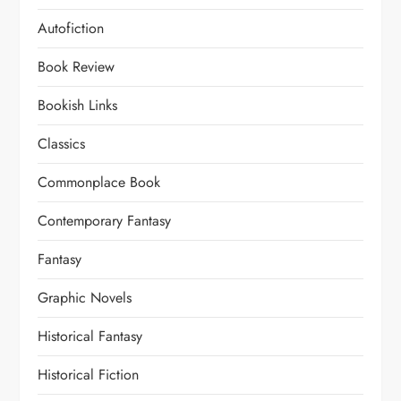
Autofiction
Book Review
Bookish Links
Classics
Commonplace Book
Contemporary Fantasy
Fantasy
Graphic Novels
Historical Fantasy
Historical Fiction