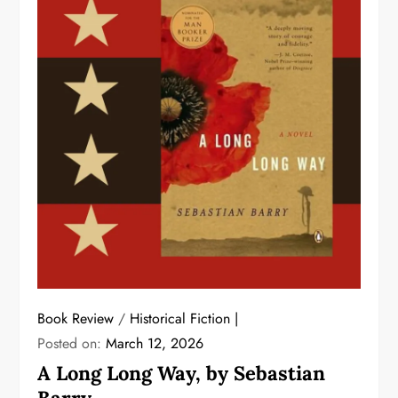
Book Review
/
Historical Fiction
Posted on:
March 12, 2026
A Long Long Way, by Sebastian