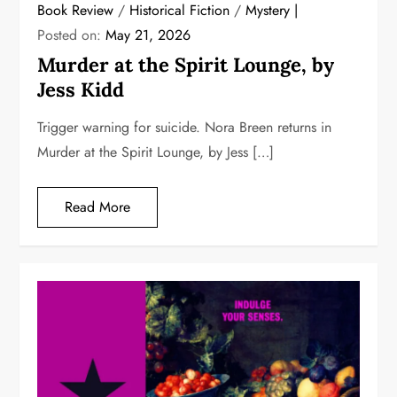
Book Review
/
Historical Fiction
/
Mystery
Posted on:
May 21, 2026
Murder at the Spirit Lounge, by
Jess Kidd
Trigger warning for suicide. Nora Breen returns in
Murder at the Spirit Lounge, by Jess […]
Read More