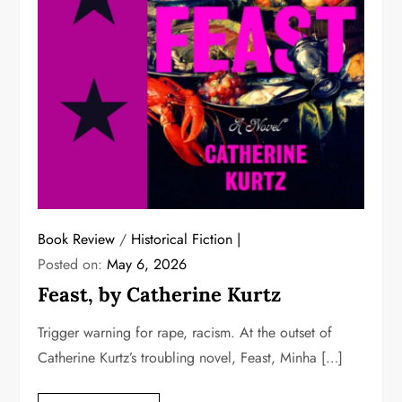
Book Review
/
Historical Fiction
Posted on:
May 6, 2026
Feast, by Catherine Kurtz
Trigger warning for rape, racism. At the outset of
Catherine Kurtz’s troubling novel, Feast, Minha […]