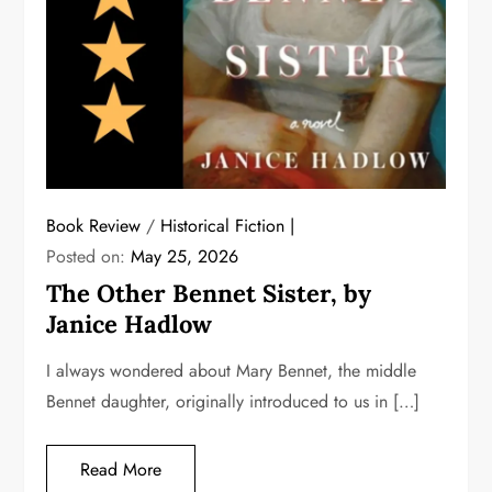
Book Review
/
Historical Fiction
Posted on:
May 25, 2026
The Other Bennet Sister, by
Janice Hadlow
I always wondered about Mary Bennet, the middle
Bennet daughter, originally introduced to us in […]
Read More