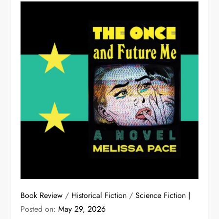
Book Review
/
Historical Fiction
/
Science Fiction
Posted on:
May 29, 2026