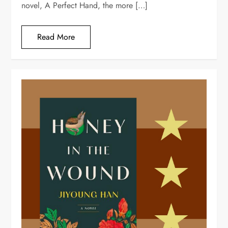
novel, A Perfect Hand, the more […]
Read More