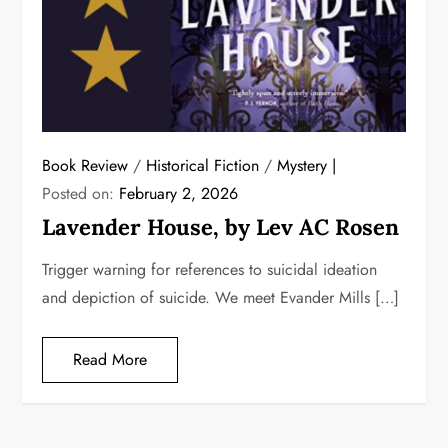
Book Review
/
Historical Fiction
/
Mystery
Posted on:
February 2, 2026
Lavender House, by Lev AC Rosen
Trigger warning for references to suicidal ideation
and depiction of suicide. We meet Evander Mills […]
Read More