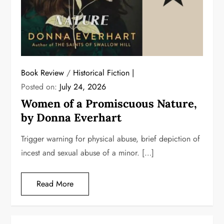
Book Review
/
Historical Fiction
Posted on:
July 24, 2026
Women of a Promiscuous Nature,
by Donna Everhart
Trigger warning for physical abuse, brief depiction of
incest and sexual abuse of a minor. […]
Read More