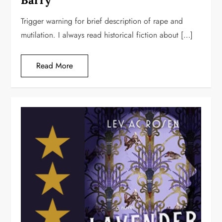
Barry
Trigger warning for brief description of rape and
mutilation. I always read historical fiction about […]
Read More